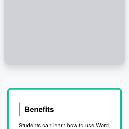
Benefits
Students can learn how to use Word,