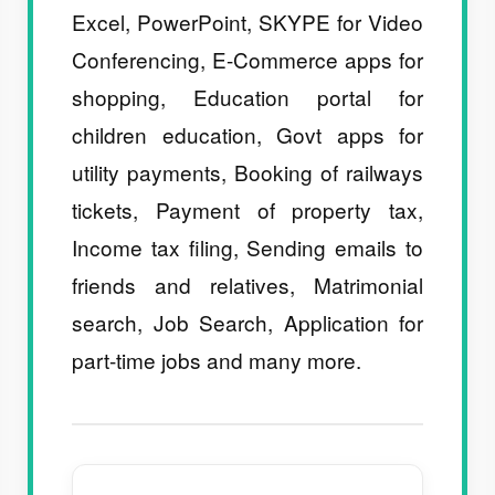
Excel, PowerPoint, SKYPE for Video
Conferencing, E-Commerce apps for
shopping, Education portal for
children education, Govt apps for
utility payments, Booking of railways
tickets, Payment of property tax,
Income tax filing, Sending emails to
friends and relatives, Matrimonial
search, Job Search, Application for
part-time jobs and many more.