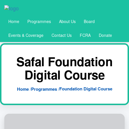
Home
Programmes
About Us
Board
Events & Coverage
Contact Us
FCRA
Donate
Safal Foundation
Digital Course
Foundation Digital Course
Home
/
Programmes
/