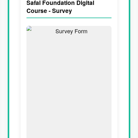
Safal Foundation Digital
Course - Survey