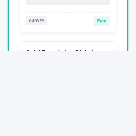
Free
SURVEY
Safal Foundation Digital
Course - Registration