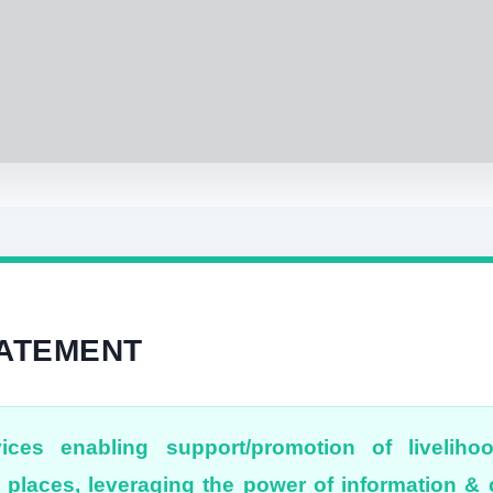
TATEMENT
ices enabling support/promotion of liveliho
places, leveraging the power of information 