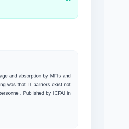
usage and absorption by MFIs and
 was that IT barriers exist not
 personnel. Published by ICFAI in