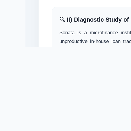
🔍 II) Diagnostic Study o
Sonata is a microfinance insti
unproductive in-house loan trac
corrections in software structur
📄 Download Sonata Report.pdf
🌿 III) System Study for 
Funded by IFAD to scale livel
dedicated team of MIS and operat
framework was seamlessly integr