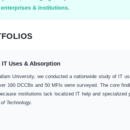
enterprises & institutions.
FOLIOS
f IT Uses & Absorption
 Hallam University, we conducted a nationwide study of IT 
ver 160 DCCBs and 50 MFIs were surveyed. The core finding
because institutions lack localized IT help and specialized
 of Technology
.