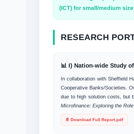
(ICT) for small/medium size 
RESEARCH PORT
📊 I) Nation-wide Study o
In collaboration with Sheffield
Cooperative Banks/Societies. O
due to high solution costs, but 
Microfinance: Exploring the Role
📄 Download Full Report.pdf