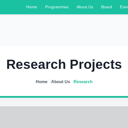
Home
Programmes
About Us
Board
Eve
Research Projects
Home
/
About Us
/
Research