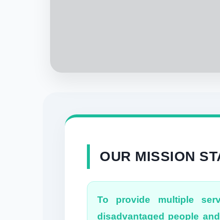
OUR MISSION S
To provide multiple serv
disadvantaged people and 