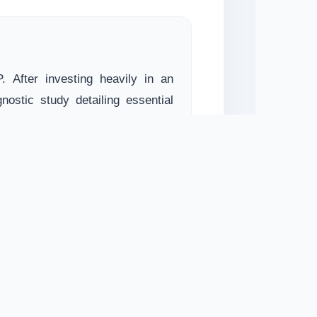
. After investing heavily in an
nostic study detailing essential
ntation strategy.
evika)
SAC. Saral Services compiled a
 digitization. The scalable asset