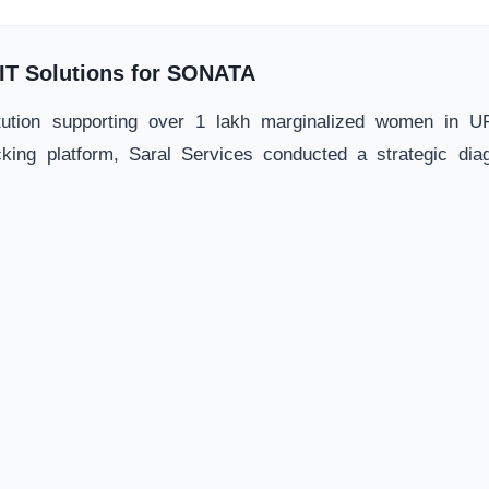
f IT Solutions for SONATA
tution supporting over 1 lakh marginalized women in UP
king platform, Saral Services conducted a strategic diag
e. This study reshaped SONATA's core technological impleme
Uttarakhand State-wide Livelihood Project (Aaje
ihood workflows across 18 blocks via Aajeevika and UPA
ional specialists to architect a strategic roadmap for system
ated and cleared for structural software deployment.