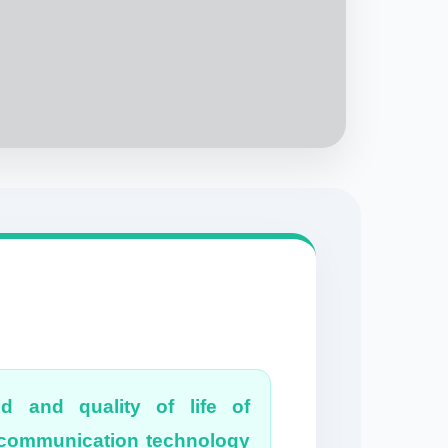
od and quality of life of
& communication technology