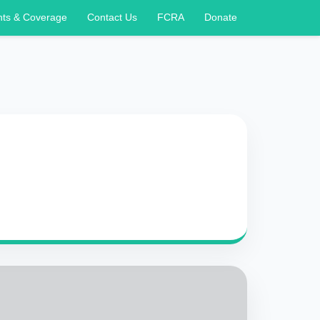
nts & Coverage
Contact Us
FCRA
Donate