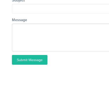
Subject
Message
Submit Message