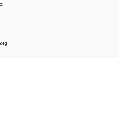
te
.org