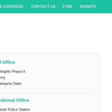
 & COVERAGE
CONTACT US
FCRA
DONATE
 Office
eights Phase II
erry
langana State
ational Office
Near Police Station