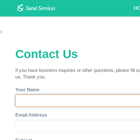
H
c
Contact Us
If you have business inquiries or other questions, please fill o
us. Thank you.
Your Name
Email Address