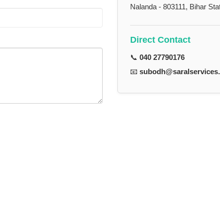
Nalanda - 803111, Bihar Sta
Direct Contact
📞
040 27790176
📧
subodh@saralservices