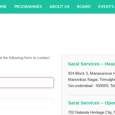
OME
PROGRAMMES
ABOUT US
BOARD
EVENTS
ut the following form to contact
Saral Services – Head
924 Block 3, Manasarovar H
Manovikas Nagar, Trimulgh
Secunderabad - 500009, Te
Saral Services – Oper
702 Nalanda Heritage City, 