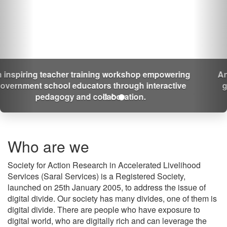
An inspiring teacher training workshop empowering
government school educators through interactive
pedagogy and collaboration.
Who are we
Society for Action Research in Accelerated Livelihood
Services (Saral Services) is a Registered Society,
launched on 25th January 2005, to address the issue of
digital divide. Our society has many divides, one of them is
digital divide. There are people who have exposure to
digital world, who are digitally rich and can leverage the