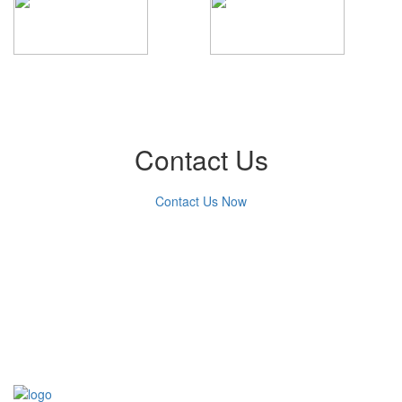
Contact Us
Contact Us Now