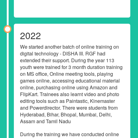
2022
We started another batch of online training on
digital technology - DISHA III. RGF had
extended their support. During the year 113
youth were trained for 3 month duration training
on MS office, Online meeting tools, playing
games online, accessing educational material
online, purchasing online using Amazon and
FlipKart. Trainees also learnt video and photo
editing tools such as Paintastic, Kinemaster
and Powerdirector. There were students from
Hyderabad, Bihar, Bhopal, Mumbai, Delhi,
Assam and Tamil Nadu
During the training we have conducted online