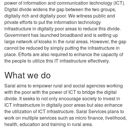
power of information and communication technology (ICT).
Digital divide widens the gap between the two groups,
digitally rich and digitally poor. We witness public and
private efforts to put the information technology
infrastructure in digitally poor areas to reduce this divide.
Government has launched broadband and is setting up
large network of kiosks in the rural areas. However, the gap
cannot be reduced by simply putting the infrastructure in
place. Efforts are also required to enhance the capacity of
the people to utilize this IT infrastructure effectively.
What we do
Saral aims to empower rural and social agencies working
with the poor with the power of ICT to bridge the digital
divide. It seeks to not only encourage society to invest in
ICT infrastructure in digitally poor areas but also enhance
the utilization of ICT infrastructure. Saral Services plans to
work on multiple services such as micro finance, livelihood,
health, education and training in rural area.