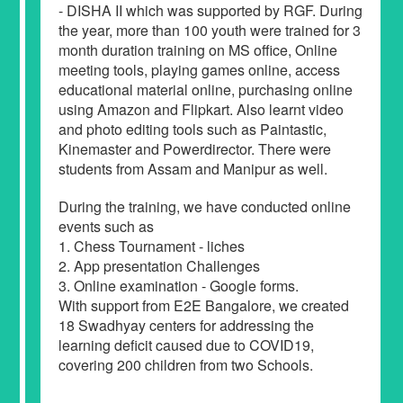
- DISHA II which was supported by RGF. During
the year, more than 100 youth were trained for 3
month duration training on MS office, Online
meeting tools, playing games online, access
educational material online, purchasing online
using Amazon and Flipkart. Also learnt video
and photo editing tools such as Paintastic,
Kinemaster and Powerdirector. There were
students from Assam and Manipur as well.
During the training, we have conducted online
events such as
1. Chess Tournament - liches
2. App presentation Challenges
3. Online examination - Google forms.
With support from E2E Bangalore, we created
18 Swadhyay centers for addressing the
learning deficit caused due to COVID19,
covering 200 children from two Schools.