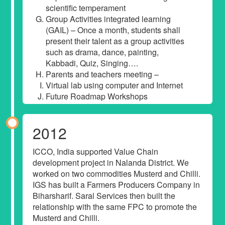
scientific temperament
Group Activities integrated learning
(GAIL) – Once a month, students shall
present their talent as a group activities
such as drama, dance, painting,
Kabbadi, Quiz, Singing….
Parents and teachers meeting –
Virtual lab using computer and Internet
Future Roadmap Workshops
2012
ICCO, India supported Value Chain
development project in Nalanda District. We
worked on two commodities Musterd and Chilli.
IGS has built a Farmers Producers Company in
Biharsharif. Saral Services then built the
relationship with the same FPC to promote the
Musterd and Chilli.