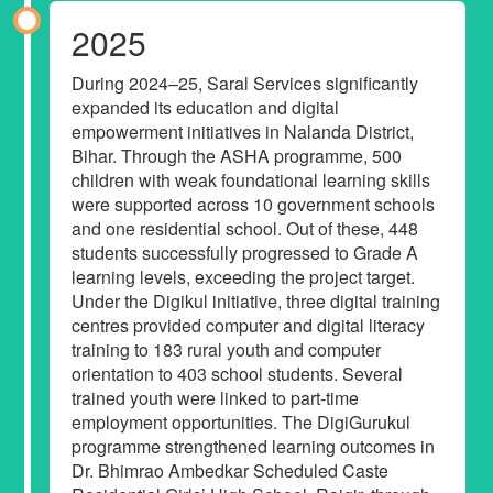
2025
During 2024–25, Saral Services significantly
expanded its education and digital
empowerment initiatives in Nalanda District,
Bihar. Through the ASHA programme, 500
children with weak foundational learning skills
were supported across 10 government schools
and one residential school. Out of these, 448
students successfully progressed to Grade A
learning levels, exceeding the project target.
Under the Digikul initiative, three digital training
centres provided computer and digital literacy
training to 183 rural youth and computer
orientation to 403 school students. Several
trained youth were linked to part-time
employment opportunities. The DigiGurukul
programme strengthened learning outcomes in
Dr. Bhimrao Ambedkar Scheduled Caste