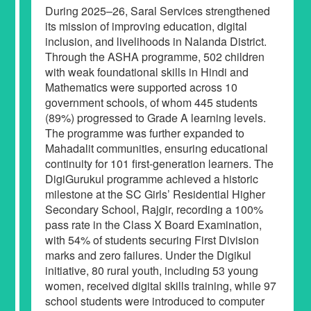
During 2025–26, Saral Services strengthened
its mission of improving education, digital
inclusion, and livelihoods in Nalanda District.
Through the ASHA programme, 502 children
with weak foundational skills in Hindi and
Mathematics were supported across 10
government schools, of whom 445 students
(89%) progressed to Grade A learning levels.
The programme was further expanded to
Mahadalit communities, ensuring educational
continuity for 101 first-generation learners. The
DigiGurukul programme achieved a historic
milestone at the SC Girls’ Residential Higher
Secondary School, Rajgir, recording a 100%
pass rate in the Class X Board Examination,
with 54% of students securing First Division
marks and zero failures. Under the Digikul
initiative, 80 rural youth, including 53 young
women, received digital skills training, while 97
school students were introduced to computer