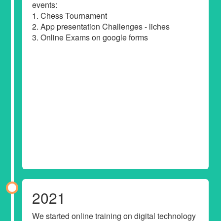
events:
1. Chess Tournament
2. App presentation Challenges - liches
3. Online Exams on google forms
2021
We started online training on digital technology