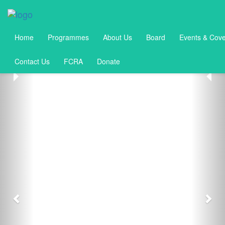
Home
Programmes
About Us
Board
Events & Cov
Contact Us
FCRA
Donate
Previous
Nex