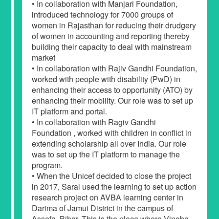
• In collaboration with Manjari Foundation,
introduced technology for 7000 groups of
women in Rajasthan for reducing their drudgery
of women in accounting and reporting thereby
building their capacity to deal with mainstream
market
• In collaboration with Rajiv Gandhi Foundation,
worked with people with disability (PwD) in
enhancing their access to opportunity (ATO) by
enhancing their mobility. Our role was to set up
IT platform and portal.
• In collaboration with Ragiv Gandhi
Foundation , worked with children in conflict in
extending scholarship all over India. Our role
was to set up the IT platform to manage the
program.
• When the Unicef decided to close the project
in 2017, Saral used the learning to set up action
research project on AVBA learning center in
Darima of Jamui District in the campus of
Assefa, Bihar. This is the place where Vinoba