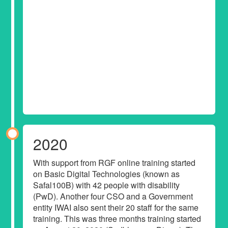
2020
With support from RGF online training started
on Basic Digital Technologies (known as
Safal100B) with 42 people with disability
(PwD). Another four CSO and a Government
entity IWAI also sent their 20 staff for the same
training. This was three months training started