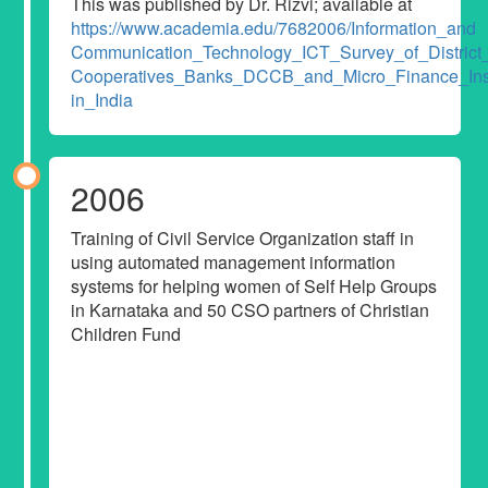
This was published by Dr. Rizvi; available at
https://www.academia.edu/7682006/Information_and
Communication_Technology_ICT_Survey_of_District_
Cooperatives_Banks_DCCB_and_Micro_Finance_Inst
in_India
2006
Training of Civil Service Organization staff in
using automated management information
systems for helping women of Self Help Groups
in Karnataka and 50 CSO partners of Christian
Children Fund