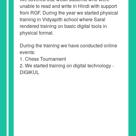
unable to read and write in Hindi with support
from RGF. During the year we started physical
training in Vidyapith school where Saral
rendered training on basic digital tools in
physical format.
During the training we have conducted online
events:
1. Chess Tournament
2. We started training on digital technology -
DIGIKUL