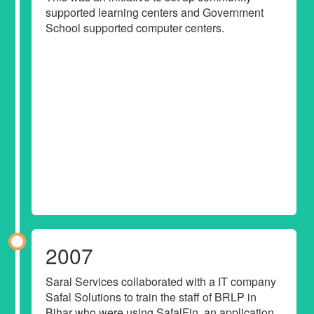
supported learning centers and Government
School supported computer centers.
2007
Saral Services collaborated with a IT company
Safal Solutions to train the staff of BRLP in
Bihar who were using SafalFin, an application