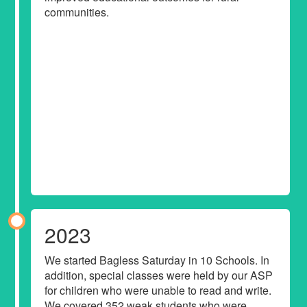
communities.
2023
We started Bagless Saturday in 10 Schools. In
addition, special classes were held by our ASP
for children who were unable to read and write.
We covered 352 weak students who were