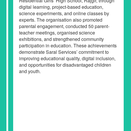
Residential Girls’ High School, Rajgir, through
digital learning, project-based education,
science experiments, and online classes by
experts. The organisation also promoted
parental engagement, conducted 50 parent-
teacher meetings, organised science
exhibitions, and strengthened community
participation in education. These achievements
demonstrate Saral Services’ commitment to
improving educational quality, digital inclusion,
and opportunities for disadvantaged children
and youth.