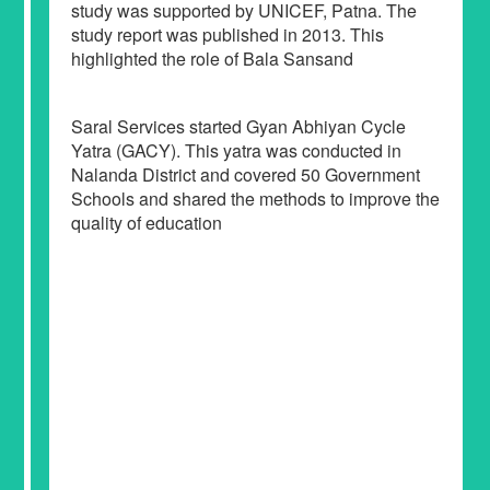
study was supported by UNICEF, Patna. The
study report was published in 2013. This
highlighted the role of Bala Sansand
Saral Services started Gyan Abhiyan Cycle
Yatra (GACY). This yatra was conducted in
Nalanda District and covered 50 Government
Schools and shared the methods to improve the
quality of education