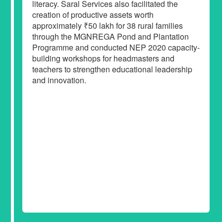
literacy. Saral Services also facilitated the
creation of productive assets worth
approximately ₹50 lakh for 38 rural families
through the MGNREGA Pond and Plantation
Programme and conducted NEP 2020 capacity-
building workshops for headmasters and
teachers to strengthen educational leadership
and innovation.