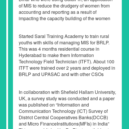
of MIS to reduce the drudgery of women from
accounting and reporting as a result of
impacting the capacity building of the women
Started Saral Training Academy to train rural
youths with skills of managing MIS for BRLP.
This was 4 months residential course in
Hyderabad to make them Information
Technology Field Technician (ITFT). About 100
ITFT were trained over 2 years and deployed in
BRLP and UPASAC and with other CSOs
In collaboration with Shefield Hallam University,
UK, a survey study was conducted and a paper
was published on “Information and
Communication Technology (ICT) Survey of
District Central Cooperatives Banks(DCCB)
and Micro FinanceInstitutions(MFIs) in India”