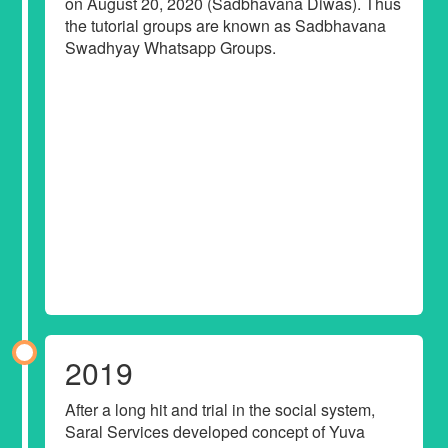
on August 20, 2020 (Sadbhavana Diwas). Thus
the tutorial groups are known as Sadbhavana
Swadhyay Whatsapp Groups.
2019
After a long hit and trial in the social system,
Saral Services developed concept of Yuva