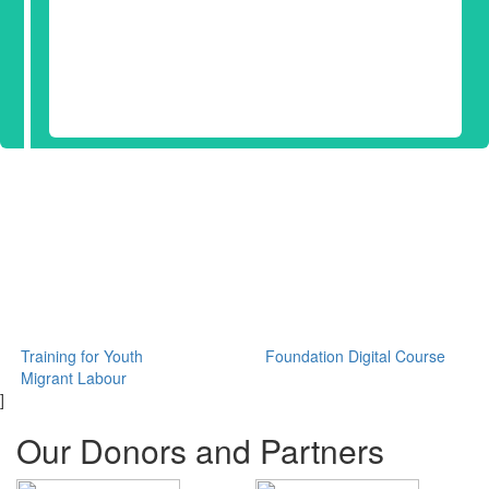
Training for Youth
Foundation Digital Course
Migrant Labour
]
Our Donors and Partners