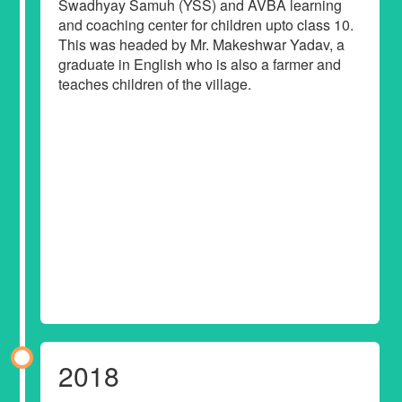
Swadhyay Samuh (YSS) and AVBA learning
and coaching center for children upto class 10.
This was headed by Mr. Makeshwar Yadav, a
graduate in English who is also a farmer and
teaches children of the village.
2018