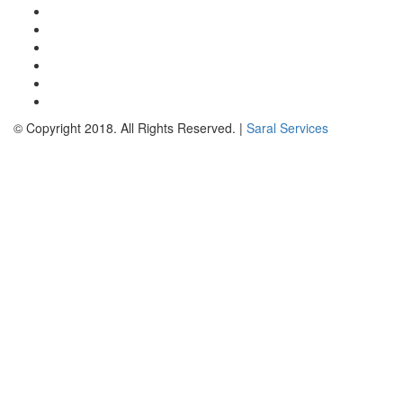
© Copyright 2018. All Rights Reserved. |
Saral Services