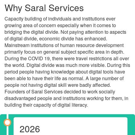
Why Saral Services
Capacity building of individuals and institutions ever
growing area of concern especially when it comes to
bridging the digital divide. Not paying attention to aspects
of digital divide, economic divide has enhanced.
Mainstream institutions of human resource development
primarily focus on general subject specific area in depth.
During the COVID 19, there were travel restrictions all over
the world. Digital divide was much more visible. During this
period people having knowledge about digital tools have
been able to have their life as normal. A large number of
people not having digital skill were badly affected.
Founders of Saral Services decided to work socially
disadvantaged people and institutions working for them, in
building their capacity of digital literacy.
2026