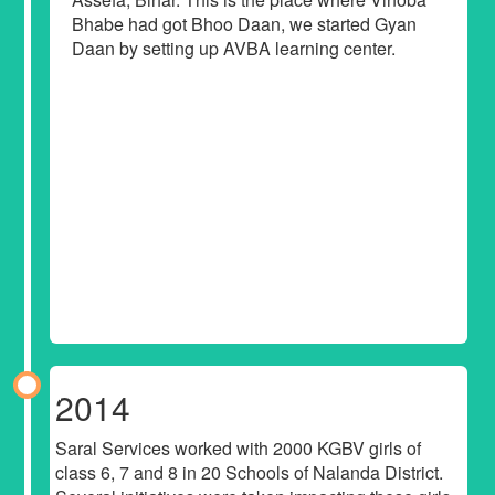
Bhabe had got Bhoo Daan, we started Gyan
Daan by setting up AVBA learning center.
2014
Saral Services worked with 2000 KGBV girls of
class 6, 7 and 8 in 20 Schools of Nalanda District.