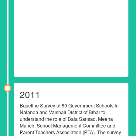
2011
Baseline Survey of 50 Government Schools in
Nalanda and Vaishali District of Bihar to
understand the role of Bala Sansad, Meena
Manch, School Management Committee and
Parent Teachers Association (PTA). The survey