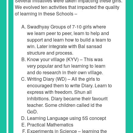
Several initiatives were taken impacting these girls.
We evolved ten activities that impacted the quality
of learning in these Schools –
Swadhyay Groups of 7-10 girls where
we learn peer to peer, learn to help and
support and learn how to build a team to
win. Later integrate with Bal sansad
structure and process.
Know your village (KYV) – This was
very popular and fun learning to learn
and do research in their own village.
Writing Diary (WD) – All the girls to
encouraged them to write Diary. Learn to
express with freedom. Shun all
inhibitions. Diary became their favourit
teacher. Some children called id the
GoD.
Learning Language using 5S concept
Practical Mathematics
Experiments in Science – learning the