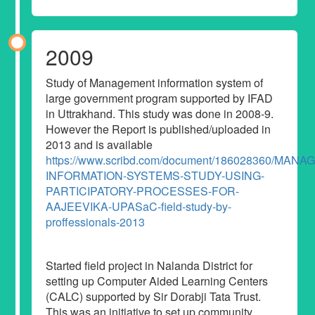
2009
Study of Management information system of
large government program supported by IFAD
in Uttrakhand. This study was done in 2008-9.
However the Report is published/uploaded in
2013 and is available
https://www.scribd.com/document/186028360/MAN
INFORMATION-SYSTEMS-STUDY-USING-
PARTICIPATORY-PROCESSES-FOR-
AAJEEVIKA-UPASaC-field-study-by-
proffessionals-2013
Started field project in Nalanda District for
setting up Computer Aided Learning Centers
(CALC) supported by Sir Dorabji Tata Trust.
This was an initiative to set up community