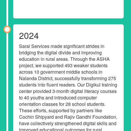
2024
Saral Services made significant strides in
bridging the digital divide and improving
education in rural areas. Through the ASHA
project, we supported 493 weaker students
across 10 government middle schools in
Nalanda District, successfully transforming 275
students into fluent readers. Our Digikul training
center provided 3-month digital literacy courses
to 40 youths and introduced computer
orientation classes for 28 school students.
These efforts, supported by partners like
Cochin Shipyard and Rajiv Gandhi Foundation,
have collectively strengthened digital skills and
improved educational outcomes for rural